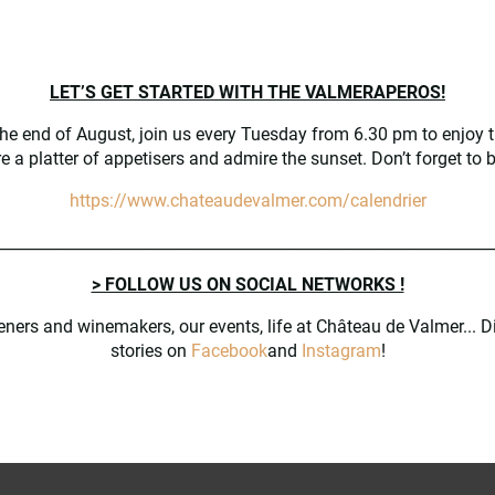
 and the historic park
and artisans
LET’S GET STARTED WITH THE VALMERAPEROS!
the end of August, join us every Tuesday from 6.30 pm to enjoy t
e gardens (in french)
e a platter of appetisers and admire the sunset. Don’t forget to 
mber
https://www.chateaudevalmer.com/calendrier
________________________________________________________________
> FOLLOW US ON SOCIAL NETWORKS !
17.00 at Château de Valmer
eners and winemakers, our events, life at Château de Valmer... D
stories on
Facebook
and
Instagram
!
followed by a tasting of the Château’s wines on both days – at 