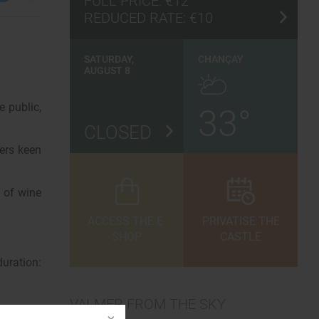
FULL PRICE:
€12
REDUCED RATE:
€10
SATURDAY,
CHANÇAY
AUGUST 8
e public,
33°
CLOSED
ers keen
n of wine
ACCESS THE E-
PRIVATISE THE
SHOP
CASTLE
uration:
VALMER FROM THE SKY