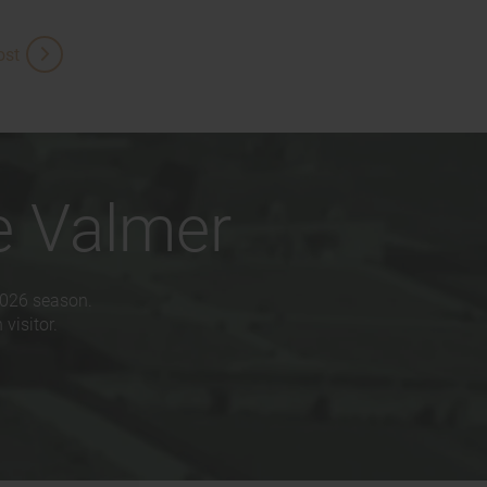
ost
e Valmer
2026 season.
visitor.