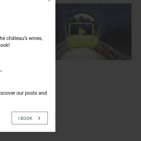
he château’s wines,
book!
_
iscover our posts and
15.00 (in
I BOOK