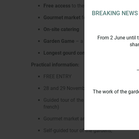
Free access
to the gardens, the cave chapel
BREAKING NEWS
Gourmet market
featuring local producers 
On-site catering
From 2 June until 
Garden Game
– a family game to explore th
shar
Longest gourd contest
on Sunday 29 Nove
Practical information:
_
FREE ENTRY
28 and 29 November 2026 – From 10.00 to 
The work of the gard
Guided tour of the cellars and wine stores 
french)
Gourmet market and on-site catering
Self-guided tour of the gardens,