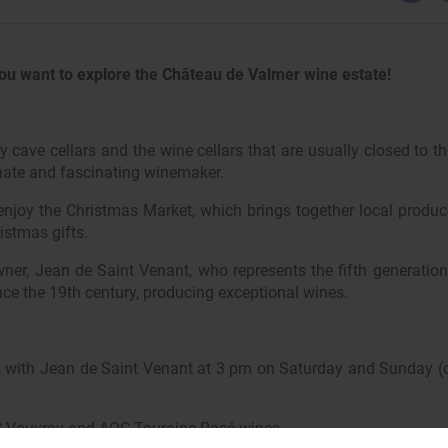
ou want to explore the Château de Valmer wine estate!
ry cave cellars and the wine cellars that are usually closed to th
nate and fascinating winemaker.
njoy the Christmas Market, which brings together local produc
istmas gifts.
wner, Jean de Saint Venant, who represents the fifth generatio
ce the 19th century, producing exceptional wines.
rs with Jean de Saint Venant at 3 pm on Saturday and Sunday (d
 Vouvray and AOC Touraine Rosé wines