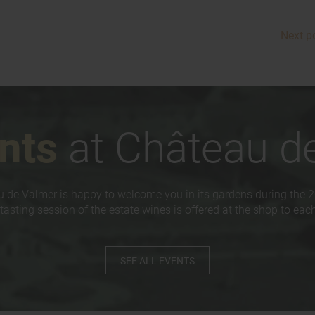
Next p
nts
at Château d
 de Valmer is happy to welcome you in its gardens during the 
tasting session of the estate wines is offered at the shop to each 
SEE ALL EVENTS