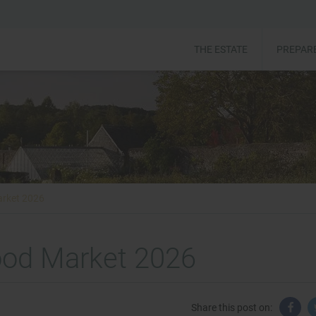
THE ESTATE
PREPARE
arket 2026
ood Market 2026
Share this post on: