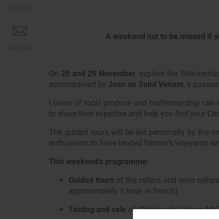
ACCESS
A weekend not to be missed if y
CONTACT
On
28 and 29 November
, explore the 16th-centu
accompanied by
Jean de Saint Venant
, a passio
Lovers of local produce and craftsmanship can e
to share their expertise and help you find your Chr
The guided tours will be led personally by the o
enthusiasts to have tended Valmer’s vineyards sin
This weekend’s programme:
Guided tours
of the cellars and wine cella
approximately 1 hour, in french)
Tasting and sale
of Château de Valmer AOC