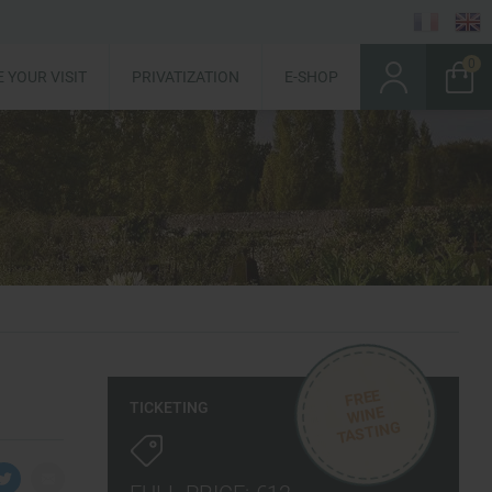
 YOUR VISIT
PRIVATIZATION
E-SHOP
FREE
TICKETING
WINE
TASTING