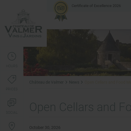
Certificate of Excellence 2026
HOURS
Château de Valmer
News
Open Cellars and Food M
PRICES
Open Cellars and F
SOCIAL
October 30, 2026