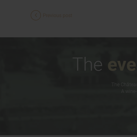
Previous post
The
eve
The Château
A wine-