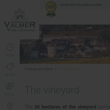
Certificate of Excellence 2026
HOURS
Château de Valmer
The vineyard
PRICES
The vineyard
SOCIAL
The
35 hectares of the vineyard
surrou