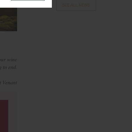
SEE ALL NEWS
our wine
g to end.