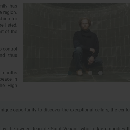
mily has
e region.
shion for
e listed,
rt of the
o control
and thus
6 months
 peace in
the High
nique opportunity to discover the exceptional cellars, the centu
ed by the owner, Jean de Saint Venant, who today embodies t