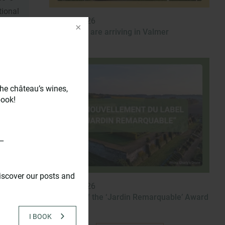
ional
Dec 31, 2026
New wines are arriving in Valmer
n the
he château’s wines,
llars
book!
 the
ipped
s.
_
iscover our posts and
Dec 31, 2026
Renewal of the ‘Jardin Remarquable’ Award
I BOOK