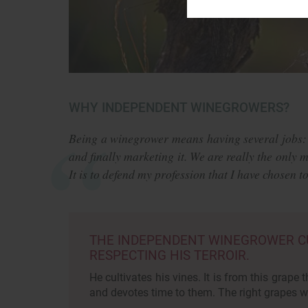
WHY INDEPENDENT WINEGROWERS?
Being a winegrower means having several jobs:
and finally marketing it. We are really the only 
It is to defend my profession that I have chosen 
THE INDEPENDENT WINEGROWER CUL
RESPECTING HIS TERROIR.
He cultivates his vines. It is from this grape t
and devotes time to them. The right grapes wi