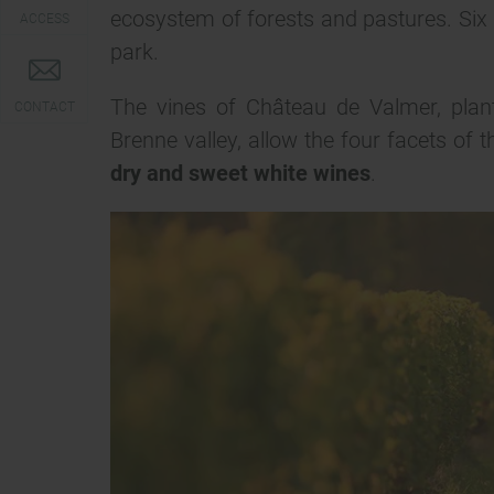
ecosystem of forests and pastures. Six h
ACCESS
park.
The vines of Château de Valmer, plante
CONTACT
Brenne valley, allow the four facets of
dry and sweet white wines
.