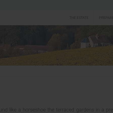
THE ESTATE
PREPARE
nd like a horseshoe the terraced gardens in a pr