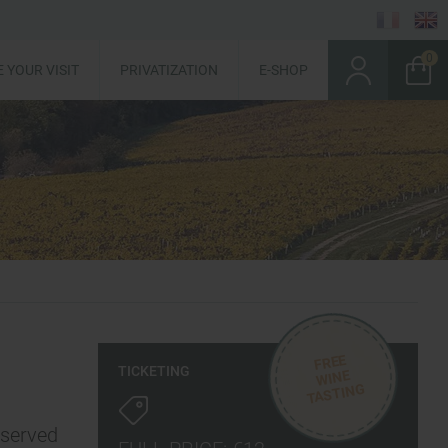
 YOUR VISIT
PRIVATIZATION
E-SHOP
FREE
TICKETING
WINE
TASTING
eserved