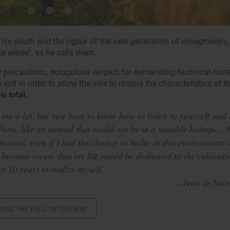
is youth and the rigour of the new generation of winegrowers,
ce wines", as he calls them.
 precautions, scrupulous respect for demanding technical rout
oil in order to allow the vine to restore the characteristics of thi
is total
.
 me a lot, but you have to know how to listen to yourself and 
aris, like an animal that would not be in a suitable biotope... 
ations, even if I had the chance to bathe in this environment 
 became aware that my life would be dedicated to the cultivati
it 10 years to realize myself.
EAD THE FULL INTERVIEW