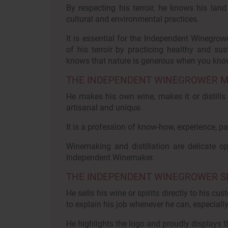
By respecting his terroir, he knows his land
cultural and environmental practices.
It is essential for the Independent Winegrow
of his terroir by practicing healthy and sust
knows that nature is generous when you know
THE INDEPENDENT WINEGROWER MAK
He makes his own wine, makes it or distills it
artisanal and unique.
It is a profession of know-how, experience, pa
Winemaking and distillation are delicate 
Independent Winemaker.
THE INDEPENDENT WINEGROWER SEL
He sells his wine or spirits directly to his c
to explain his job whenever he can, especiall
He highlights the logo and proudly displays