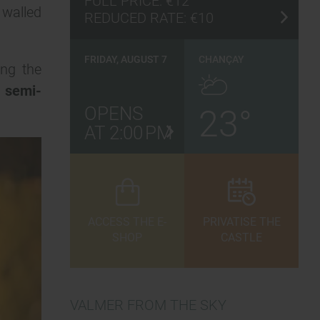
FULL PRICE:
€12
 walled
REDUCED RATE:
€10
FRIDAY, AUGUST 7
CHANÇAY
ing the
, semi-
OPENS
23°
AT 2:00 PM
ACCESS THE E-
PRIVATISE THE
SHOP
CASTLE
VALMER FROM THE SKY