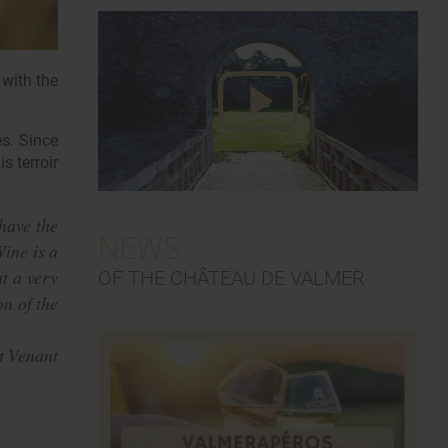
 with the
es. Since
s terroir
have the
NEWS
Wine is a
at a very
OF THE CHÂTEAU DE VALMER
on of the