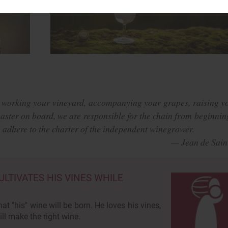
 working your vineyard, accompanying your grapes, raising y
master on board, we are responsible for the chain from beginnin
to adhere to the charter of the independent winegrower.
TIVATES HIS VINES WHILE
hat "his" wine will be born. He loves his vines,
ll make the right wine.