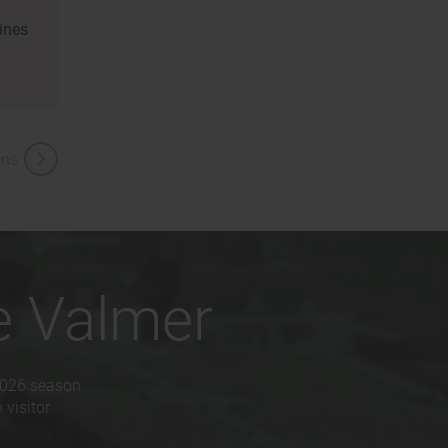
ines
ens
e Valmer
2026 season.
visitor.