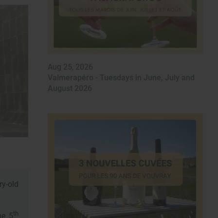
Aug 25, 2026
Valmerapéro - Tuesdays in June, July and
August 2026
ry-old
th
he 5