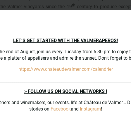
th
the Valmer vineyards since the 19
century to produce except
LET’S GET STARTED WITH THE VALMERAPEROS!
Vinification takes place i
the end of August, join us every Tuesday from 6.30 pm to enjoy t
semi-buried century-old ce
e a platter of appetisers and admire the sunset. Don’t forget to 
built in 1905, which have
particularity of being equ
https://www.chateaudevalmer.com/calendrier
with glass concrete vat
________________________________________________________________
> FOLLOW US ON SOCIAL NETWORKS !
eners and winemakers, our events, life at Château de Valmer... D
stories on
Facebook
and
Instagram
!