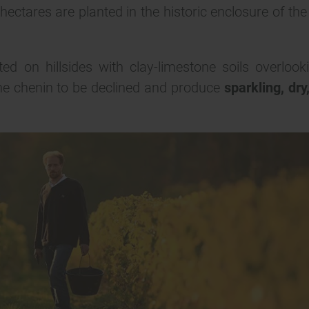
ectares are planted in the historic enclosure of the
d on hillsides with clay-limestone soils overlook
 the chenin to be declined and produce
sparkling, dry