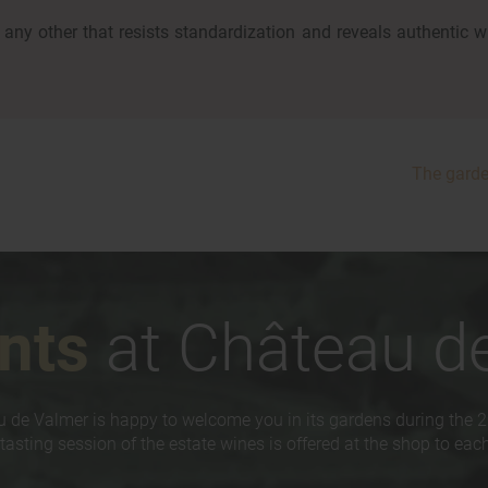
any other that resists standardization and reveals authentic w
The gard
nts
at Château d
 de Valmer is happy to welcome you in its gardens during the 
tasting session of the estate wines is offered at the shop to each 