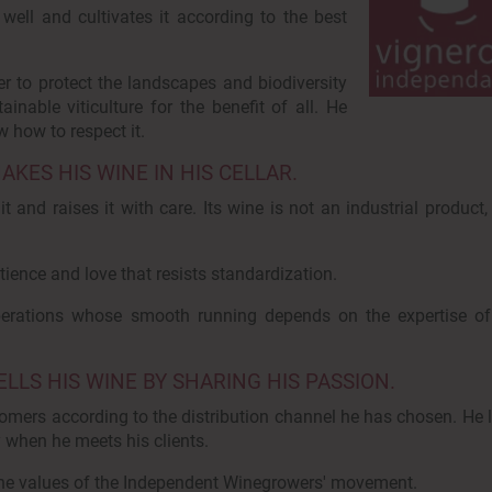
 well and cultivates it according to the best
er to protect the landscapes and biodiversity
ainable viticulture for the benefit of all. He
 how to respect it.
ES HIS WINE IN HIS CELLAR.
 and raises it with care. Its wine is not an industrial product, 
tience and love that resists standardization.
operations whose smooth running depends on the expertise of
LS HIS WINE BY SHARING HIS PASSION.
ustomers according to the distribution channel he has chosen. He 
y when he meets his clients.
 the values of the Independent Winegrowers' movement.