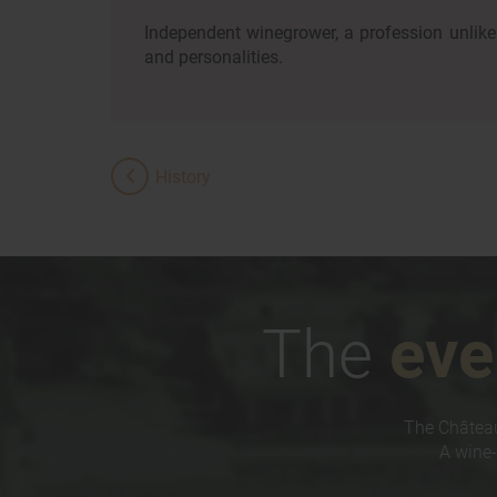
Independent winegrower, a profession unlike 
and personalities.
History
The
eve
The Château
A wine-