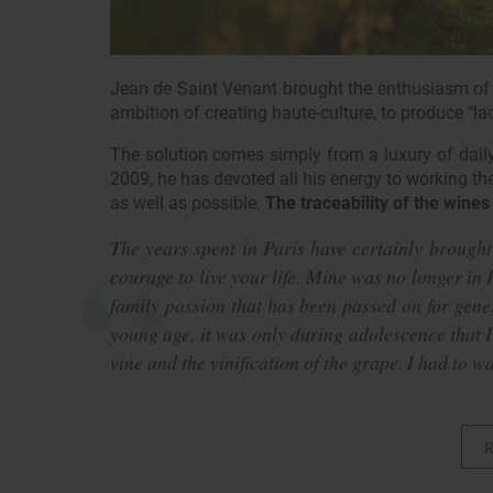
Jean de Saint Venant brought the enthusiasm of h
ambition of creating haute-culture, to produce "la
The solution comes simply from a luxury of daily
2009, he has devoted all his energy to working the s
as well as possible.
The traceability of the wines 
The years spent in Paris have certainly brought
courage to live your life. Mine was no longer in P
family passion that has been passed on for gener
young age, it was only during adolescence that I
vine and the vinification of the grape. I had to wa
R