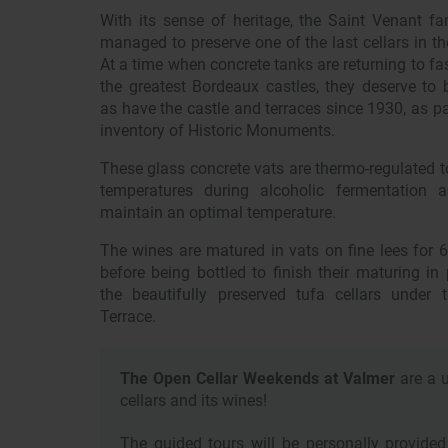
With its sense of heritage, the Saint Venant fa
managed to preserve one of the last cellars in th
At a time when concrete tanks are returning to fa
the greatest Bordeaux castles, they deserve to b
as have the castle and terraces since 1930, as pa
inventory of Historic Monuments.
These glass concrete vats are thermo-regulated t
temperatures during alcoholic fermentation 
maintain an optimal temperature.
The wines are matured in vats on fine lees for 
before being bottled to finish their maturing in
the beautifully preserved tufa cellars under 
Terrace.
The Open Cellar Weekends at Valmer
are a u
cellars and its wines!
The guided tours will be personally provid