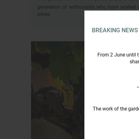
generation of enthusiasts who have worked 
wines.
BREAKING NEWS
From 2 June until 
shar
_
The work of the gard