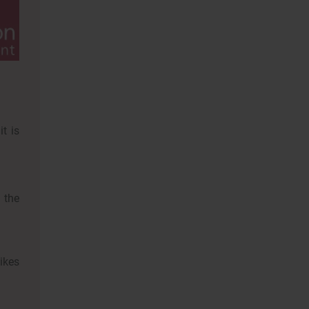
it is
 the
likes