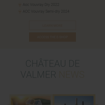
Aoc Vouvray Dry 2022
AOC Vouvray Semi-dry 2024
LEARN MORE
ACCESS THE E-SHOP
CHÂTEAU DE
VALMER
NEWS