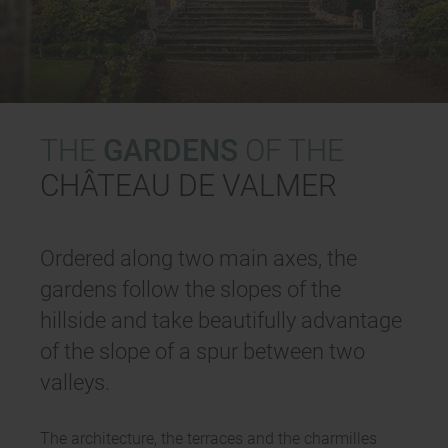
THE
GARDENS
OF THE
CHÂTEAU DE VALMER
Ordered along two main axes, the
gardens follow the slopes of the
hillside and take beautifully advantage
of the slope of a spur between two
valleys.
The architecture, the terraces and the charmilles