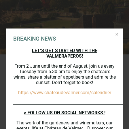
BREAKING NEWS
LET’S GET STARTED WITH THE
VALMERAPEROS!
From 2 June until the end of August, join us every
Tuesday from 6.30 pm to enjoy the château’s
wines, share a platter of appetisers and admire the
THE
VINEYARD
OF THE
sunset. Don’t forget to book!
CHÂTEAU DE VALMER
https://www.chateaudevalmer.com/calendrier
_________________________________________________________
> FOLLOW US ON SOCIAL NETWORKS !
Since more than 16 centuries, the
Vouvray vineyard lays harmoniously at
The work of the gardeners and winemakers, our
events, life at Château de Valmer... Discover our