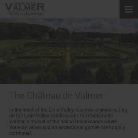
The
Château de Valmer
In the heart of the Loire Valley, discover a green setting
on the Loire Valley castle circuit, the Château de
Valmer, a marvel of the Italian Renaissance where
Vouvray wines and an exceptional garden are happily
combined.