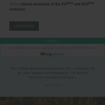
ème
ème
form a
typical ensemble of the XVI
and XVII
centuries
.
LEARN MORE
The Château de Valmer has been rated "Excellent" by 60 travelers
The Château de Valmer participates in the « Jardins en Val
de Loire » season commissioned by « Val de Loire
Patrimoine Mondial de l’Unesco ».
Learn more