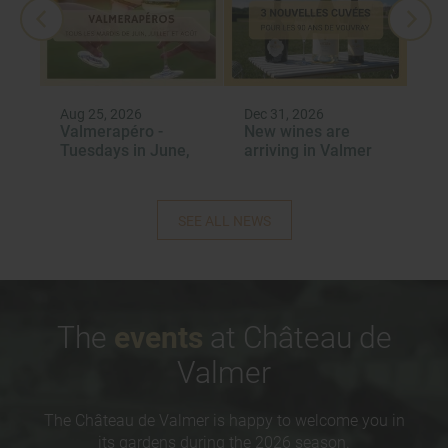
Aug 25, 2026
Dec 31, 2026
Dec
Valmerapéro -
New wines are
Re
6
Tuesdays in June,
arriving in Valmer
‘J
July and August
Re
2026
Aw
SEE ALL NEWS
The
events
at Château de
Valmer
The Château de Valmer is happy to welcome you in
its gardens during the 2026 season.