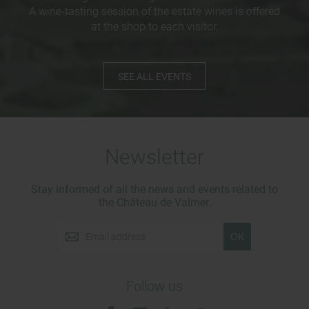
A wine-tasting session of the estate wines is offered
at the shop to each visitor.
SEE ALL EVENTS
Newsletter
Stay informed of all the news and events related to
the Château de Valmer.
OK
Follow us