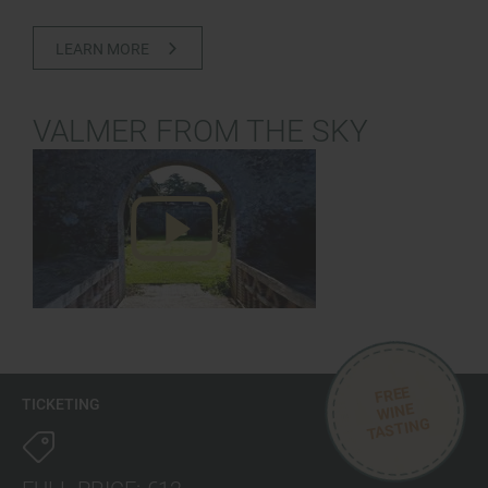
LEARN MORE
VALMER FROM THE SKY
FREE
TICKETING
WINE
TASTING