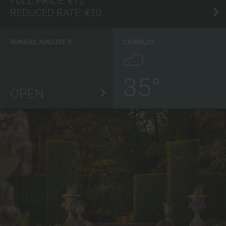
FULL PRICE:
€12
REDUCED RATE:
€10
SUNDAY, AUGUST 9
CHANÇAY
35°
OPEN