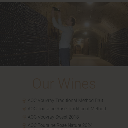
Our
Wines
AOC Vouvray Traditional Method Brut
AOC Touraine Rosé Traditional Method
AOC Vouvray Sweet 2018
AOC Touraine Rosé Nature 2024