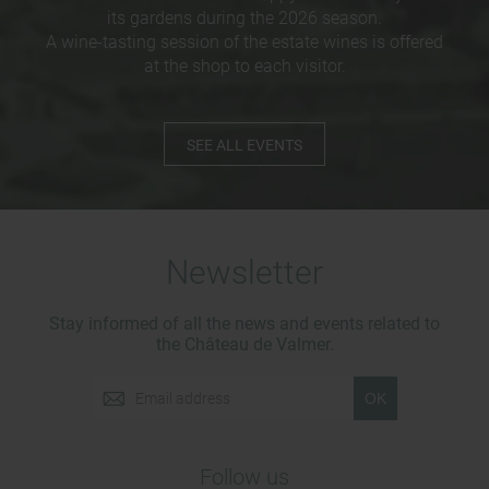
its gardens during the 2026 season.
A wine-tasting session of the estate wines is offered
at the shop to each visitor.
SEE ALL EVENTS
Newsletter
Stay informed of all the news and events related to
the Château de Valmer.
OK
Follow us