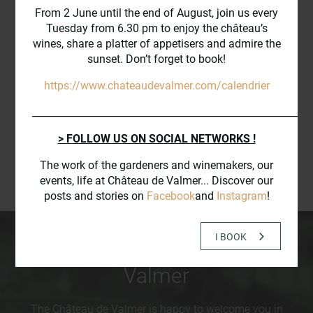
VALMER FROM THE SKY
From 2 June until the end of August, join us every
Tuesday from 6.30 pm to enjoy the château’s
wines, share a platter of appetisers and admire the
sunset. Don’t forget to book!
https://www.chateaudevalmer.com/calendrier
_________________________________________________________
> FOLLOW US ON SOCIAL NETWORKS !
The work of the gardeners and winemakers, our
events, life at Château de Valmer... Discover our
posts and stories on
Facebook
and
Instagram
!
I BOOK
The
events
at Château de
Valmer
The Château de Valmer is happy to welcome you in