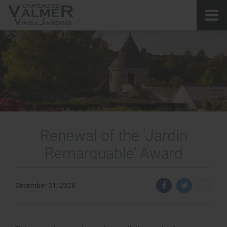
Renewal of the ‘Jardin
Remarquable’ Award
December 31, 2026