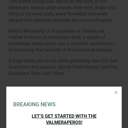
This award recognises, above all, the work of our
gardeners: season after season, they tend, shape and
bring to life every path, every flowerbed and every
terrace with patience, expertise and a love of nature.
Behind the beauty of the gardens at Château de
Valmer lie hours of meticulous work, a wealth of
knowledge about plants and a constant commitment
to preserving the harmony of this botanical heritage.
A huge thank you to the entire gardening team for their
dedication and passion: Alix de Saint Venant, Geoffrey,
Guillaume, Marc and Côme.
BREAKING NEWS
LET’S GET STARTED WITH THE
VALMERAPEROS!